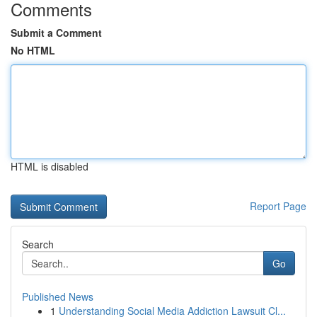
Comments
Submit a Comment
No HTML
HTML is disabled
Report Page
Search
Go
Published News
1
Understanding Social Media Addiction Lawsuit Cl...