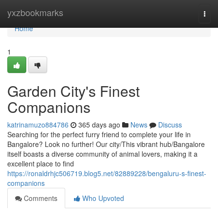
Home
yxzbookmarks
Togg
navi
Home
1
Garden City's Finest
Companions
katrinamuzo884786
365 days ago
News
Discuss
Searching for the perfect furry friend to complete your life in
Bangalore? Look no further! Our city/This vibrant hub/Bangalore
itself boasts a diverse community of animal lovers, making it a
excellent place to find
https://ronaldrhjc506719.blog5.net/82889228/bengaluru-s-finest-
companions
Comments
Who Upvoted