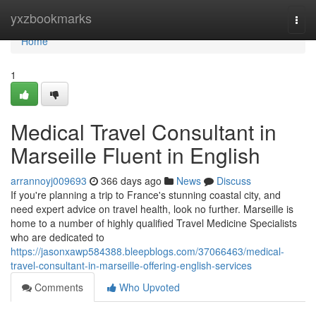
Home
yxzbookmarks
Togg
navi
Home
1
Medical Travel Consultant in
Marseille Fluent in English
arrannoyj009693
366 days ago
News
Discuss
If you're planning a trip to France's stunning coastal city, and
need expert advice on travel health, look no further. Marseille is
home to a number of highly qualified Travel Medicine Specialists
who are dedicated to
https://jasonxawp584388.bleepblogs.com/37066463/medical-
travel-consultant-in-marseille-offering-english-services
Comments
Who Upvoted