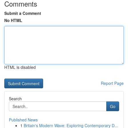
Comments
Submit a Comment
No HTML
HTML is disabled
Report Page
Search
Go
Published News
1
Britain's Modern Wave: Exploring Contemporary D...