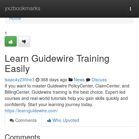
Home
yxzbookmarks
Togg
navi
Home
1
Learn Guidewire Training
Easily
isaac4y23hhe3
368 days ago
News
Discuss
If you want to master Guidewire PolicyCenter, ClaimCenter, and
BillingCenter, Guidewire training is the best choice. Expert-led
courses and real-world tutorials help you gain skills quickly and
confidently. Start your learning journey today.
https://learnguidewire.com/
Comments
Who Upvoted
Comments