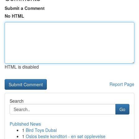
Submit a Comment
No HTML
HTML is disabled
Report Page
Search
Go
Published News
1
Bird Toys Dubai
1
Oslos beste konditori - en søt opplevelse