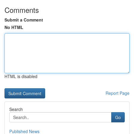
Comments
Submit a Comment
No HTML
HTML is disabled
Report Page
Search
Go
Published News