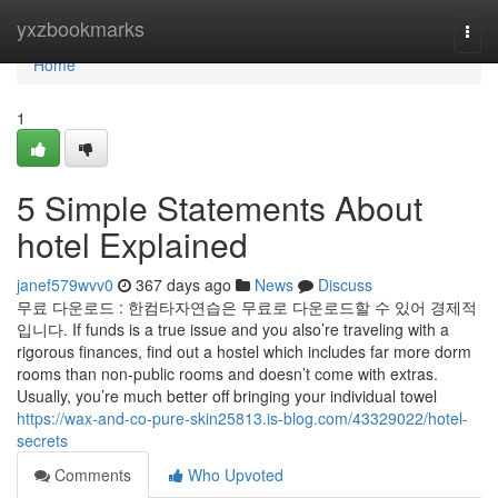
Home
yxzbookmarks
Togg
navi
Home
1
5 Simple Statements About
hotel Explained
janef579wvv0
367 days ago
News
Discuss
무료 다운로드 : 한컴타자연습은 무료로 다운로드할 수 있어 경제적
입니다. If funds is a true issue and you also’re traveling with a
rigorous finances, find out a hostel which includes far more dorm
rooms than non-public rooms and doesn’t come with extras.
Usually, you’re much better off bringing your individual towel
https://wax-and-co-pure-skin25813.is-blog.com/43329022/hotel-
secrets
Comments
Who Upvoted