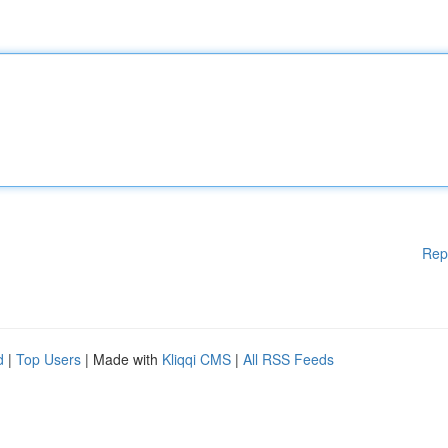
Rep
d
|
Top Users
| Made with
Kliqqi CMS
|
All RSS Feeds