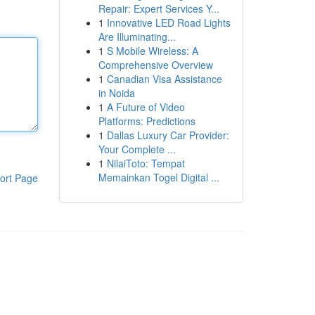
Repair: Expert Services Y...
1
Innovative LED Road Lights
Are Illuminating...
1
S Mobile Wireless: A
Comprehensive Overview
1
Canadian Visa Assistance
in Noida
1
A Future of Video
Platforms: Predictions
1
Dallas Luxury Car Provider:
Your Complete ...
1
NilaiToto: Tempat
Memainkan Togel Digital ...
ort Page