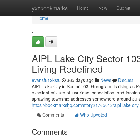
Home
yxzbookmarks
Home
New
Submit
Home
1
AIPL Lake City Sector 10
Living Redefined
evansf812kst0
365 days ago
News
Discuss
AIPL Lake City in Sector 103, Gurugram, is rising as P
excellent mixture of luxurious, consolation, and fashio
sprawling township addresses somewhere around 30 acre
https://bookmarkshq.com/story21765012/aipl-lake-city
Comments
Who Upvoted
Comments