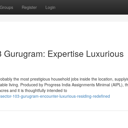
Groups
Register
Login
3 Gurugram: Expertise Luxurious
robably the most prestigious household jobs inside the location, supply
nable living. Produced by Progress India Assignments Minimal (AIPL), th
s and it is thoughtfully intended to
-sector-103-gurugram-encounter-luxurious-residing-redefined