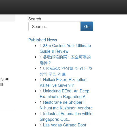
Search
Go
Published News
1
88m Casino: Your Ultimate
Guide & Review
1
谷歌邮箱购买：安全可靠的
选择？
1
비아스샵: 안심할 수 있는 처
방약 구입 경로
ing an
1
Halkalı Eskort Hizmetleri:
is
Kaliteli ve Güvenilir
1
Unlocking EE88: An Deep
Examination Regarding A...
1
Restorane në Shqipëri:
Njihuni me Kuzhinën Vendore
1
Industrial Automation within
Singapore: Out...
1
Las Vegas Garage Door