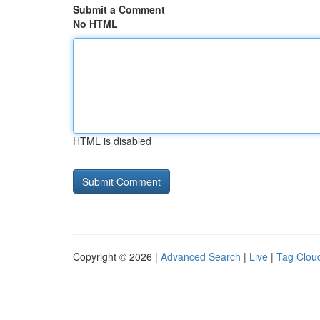
Submit a Comment
No HTML
HTML is disabled
Copyright © 2026 |
Advanced Search
|
Live
|
Tag Clou