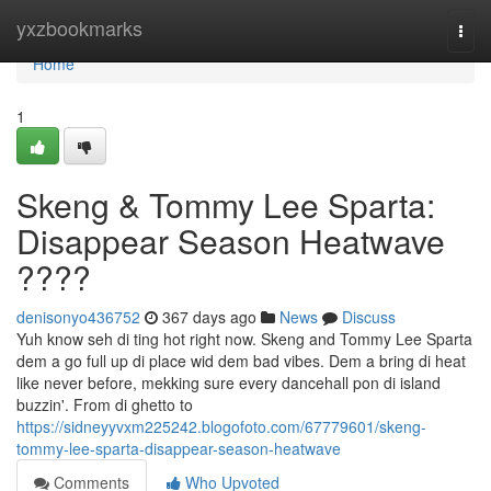
Home
yxzbookmarks
Togg
navi
Home
1
Skeng & Tommy Lee Sparta:
Disappear Season Heatwave
????
denisonyo436752
367 days ago
News
Discuss
Yuh know seh di ting hot right now. Skeng and Tommy Lee Sparta
dem a go full up di place wid dem bad vibes. Dem a bring di heat
like never before, mekking sure every dancehall pon di island
buzzin'. From di ghetto to
https://sidneyyvxm225242.blogofoto.com/67779601/skeng-
tommy-lee-sparta-disappear-season-heatwave
Comments
Who Upvoted