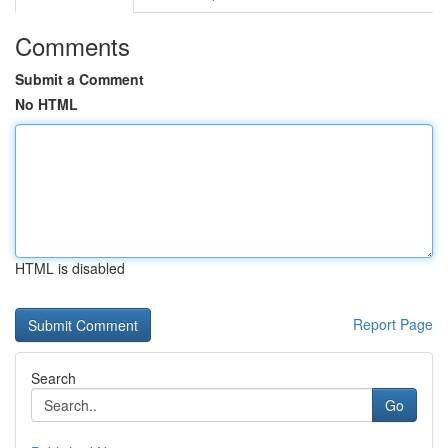
Comments
Submit a Comment
No HTML
HTML is disabled
Report Page
Search
Go