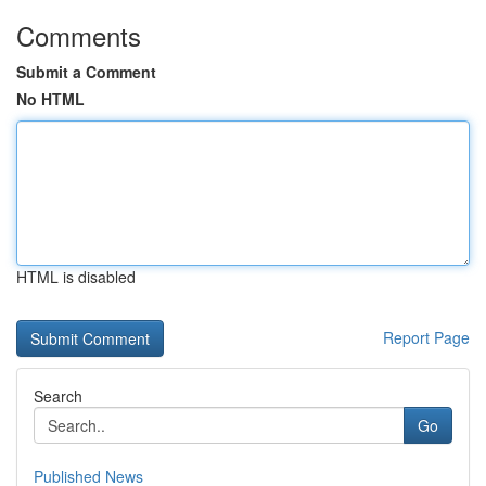
Comments
Submit a Comment
No HTML
HTML is disabled
Report Page
Search
Go
Published News