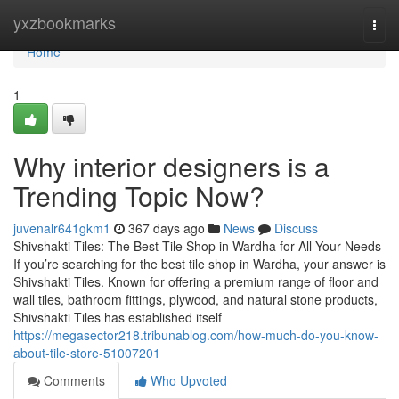
Home
yxzbookmarks
Togg
navi
Home
1
Why interior designers is a
Trending Topic Now?
juvenalr641gkm1
367 days ago
News
Discuss
Shivshakti Tiles: The Best Tile Shop in Wardha for All Your Needs
If you’re searching for the best tile shop in Wardha, your answer is
Shivshakti Tiles. Known for offering a premium range of floor and
wall tiles, bathroom fittings, plywood, and natural stone products,
Shivshakti Tiles has established itself
https://megasector218.tribunablog.com/how-much-do-you-know-
about-tile-store-51007201
Comments
Who Upvoted