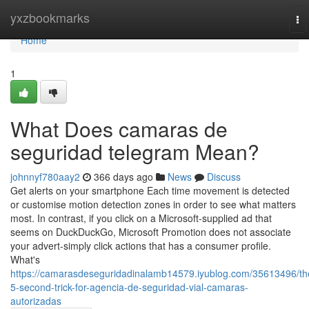
Home
yxzbookmarks
To
na
Home
1
What Does camaras de
seguridad telegram Mean?
johnnyf780aay2
366 days ago
News
Discuss
Get alerts on your smartphone Each time movement is detected
or customise motion detection zones in order to see what matters
most. In contrast, if you click on a Microsoft-supplied ad that
seems on DuckDuckGo, Microsoft Promotion does not associate
your advert-simply click actions that has a consumer profile.
What's
https://camarasdeseguridadinalamb14579.iyublog.com/35613496/th
5-second-trick-for-agencia-de-seguridad-vial-camaras-
autorizadas