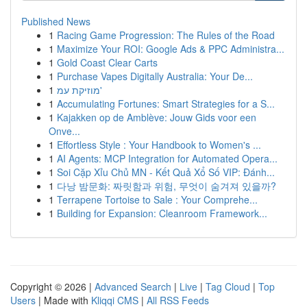
Published News
1
Racing Game Progression: The Rules of the Road
1
Maximize Your ROI: Google Ads & PPC Administra...
1
Gold Coast Clear Carts
1
Purchase Vapes Digitally Australia: Your De...
1
מוזיקת עמ'
1
Accumulating Fortunes: Smart Strategies for a S...
1
Kajakken op de Amblève: Jouw Gids voor een
Onve...
1
Effortless Style : Your Handbook to Women's ...
1
AI Agents: MCP Integration for Automated Opera...
1
Soi Cặp Xỉu Chủ MN - Kết Quả Xổ Số VIP: Đánh...
1
다낭 밤문화: 짜릿함과 위험, 무엇이 숨겨져 있을까?
1
Terrapene Tortoise to Sale : Your Comprehe...
1
Building for Expansion: Cleanroom Framework...
Copyright © 2026 |
Advanced Search
|
Live
|
Tag Cloud
|
Top
Users
| Made with
Kliqqi CMS
|
All RSS Feeds