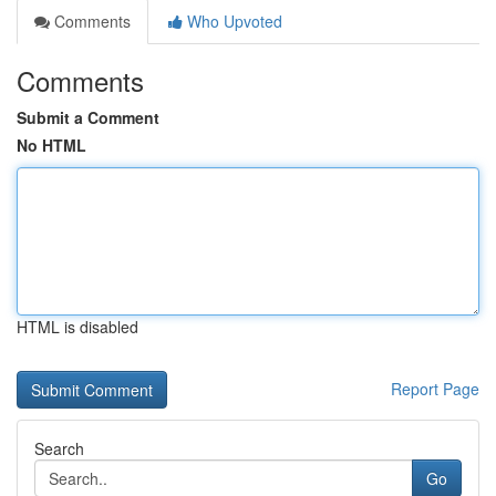
Comments
Who Upvoted
Comments
Submit a Comment
No HTML
HTML is disabled
Report Page
Search
Go