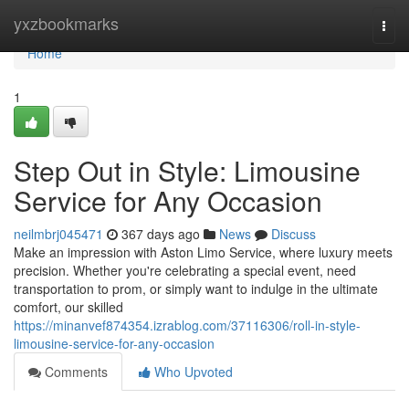
Home
yxzbookmarks
Togg
navi
Home
1
Step Out in Style: Limousine
Service for Any Occasion
neilmbrj045471
367 days ago
News
Discuss
Make an impression with Aston Limo Service, where luxury meets
precision. Whether you're celebrating a special event, need
transportation to prom, or simply want to indulge in the ultimate
comfort, our skilled
https://minanvef874354.izrablog.com/37116306/roll-in-style-
limousine-service-for-any-occasion
Comments
Who Upvoted