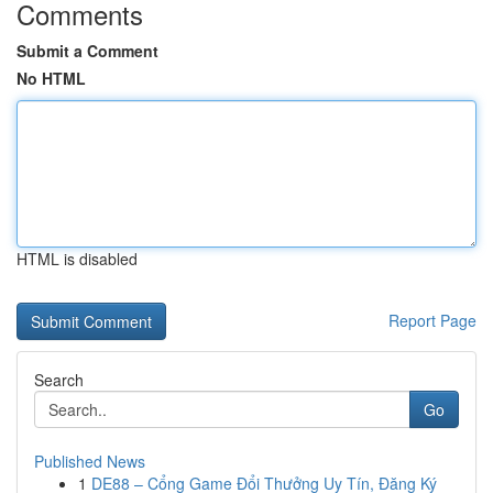
Comments
Submit a Comment
No HTML
HTML is disabled
Report Page
Search
Go
Published News
1
DE88 – Cổng Game Đổi Thưởng Uy Tín, Đăng Ký