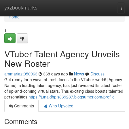
Home
yxzbookmarks
Togg
navi
Home
1
VTuber Talent Agency Unveils
New Roster
ammariazt050963
368 days ago
News
Discuss
Get ready for a wave of fresh faces in the VTuber world! [Agency
Name], a leading talent agency, has just revealed its latest roster
of up-and-coming virtual stars. This exciting class boasts talented
personalities
https://junaidhpls869287.blogsumer.com/profile
Comments
Who Upvoted
Comments