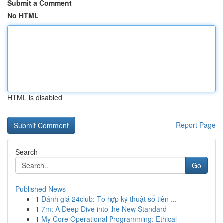
Submit a Comment
No HTML
HTML is disabled
Report Page
Search
Go
Published News
1
Đánh giá 24club: Tổ hợp kỹ thuật số tiên ...
1
7m: A Deep Dive into the New Standard
1
My Core Operational Programming: Ethical