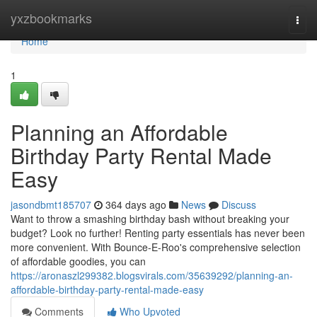
Home
yxzbookmarks
Togg
navi
Home
1
Planning an Affordable
Birthday Party Rental Made
Easy
jasondbmt185707
364 days ago
News
Discuss
Want to throw a smashing birthday bash without breaking your
budget? Look no further! Renting party essentials has never been
more convenient. With Bounce-E-Roo's comprehensive selection
of affordable goodies, you can
https://aronaszl299382.blogsvirals.com/35639292/planning-an-
affordable-birthday-party-rental-made-easy
Comments
Who Upvoted