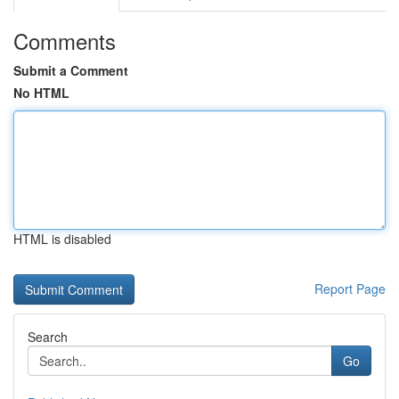
Comments
Submit a Comment
No HTML
HTML is disabled
Report Page
Search
Go