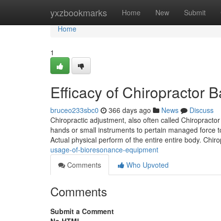
Home
yxzbookmarks
Home
New
Submit
Home
1
Efficacy of Chiropractor
bruceo233sbc0
366 days ago
News
Discuss
Chiropractic adjustment, also often called Chiropracto
hands or small instruments to pertain managed force to 
Actual physical perform of the entire entire body. Chir
usage-of-bioresonance-equipment
Comments
Who Upvoted
Comments
Submit a Comment