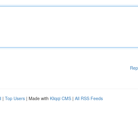
Rep
d
|
Top Users
| Made with
Kliqqi CMS
|
All RSS Feeds