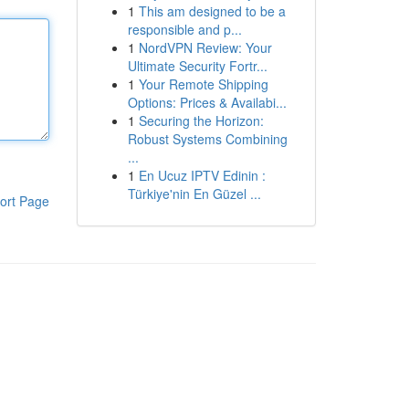
1
This am designed to be a
responsible and p...
1
NordVPN Review: Your
Ultimate Security Fortr...
1
Your Remote Shipping
Options: Prices & Availabi...
1
Securing the Horizon:
Robust Systems Combining
...
1
En Ucuz IPTV Edinin :
Türkiye'nin En Güzel ...
ort Page