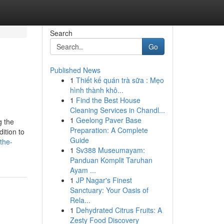
Search
Go
Published News
1
Thiết kế quán trà sữa : Mẹo
hình thành khô...
1
Find the Best House
Cleaning Services in Chandl...
1
Geelong Paver Base
g the
Preparation: A Complete
ition to
Guide
the-
1
Sv388 Museumayam:
Panduan Komplit Taruhan
Ayam ...
1
JP Nagar's Finest
Sanctuary: Your Oasis of
Rela...
1
Dehydrated Citrus Fruits: A
Zesty Food Discovery