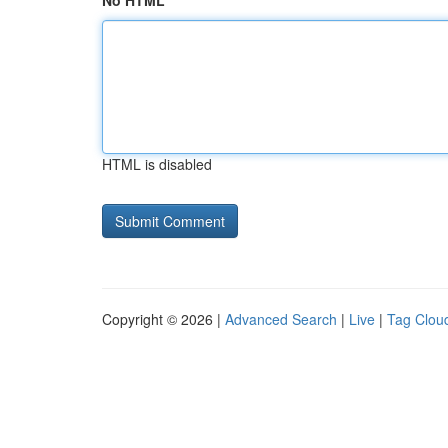
No HTML
HTML is disabled
Copyright © 2026 |
Advanced Search
|
Live
|
Tag Clou