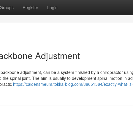
Groups
Register
Login
 Backbone Adjustment
r backbone adjustment, can be a system finished by a chiropractor usin
the spinal joint. The aim is usually to development spinal motion in add
opractic
https://caidensmeum.tokka-blog.com/36651564/exactly-what-is-