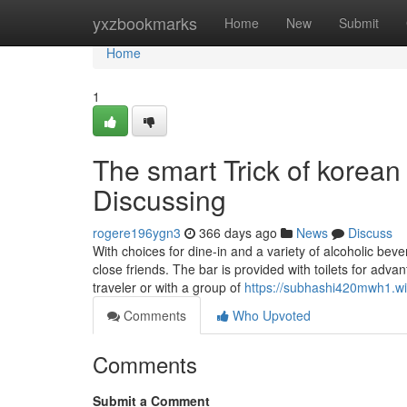
Home
yxzbookmarks
Home
New
Submit
Home
1
The smart Trick of korean
Discussing
rogere196ygn3
366 days ago
News
Discuss
With choices for dine-in and a variety of alcoholic bev
close friends. The bar is provided with toilets for a
traveler or with a group of
https://subhashi420mwh1.wi
Comments
Who Upvoted
Comments
Submit a Comment