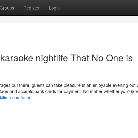
Groups
Register
Login
 karaoke nightlife That No One is
erages out there, guests can take pleasure in an enjoyable evening out 
dvantage and accepts bank cards for payment. No matter whether you?�re
kilima.com/user