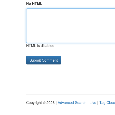
No HTML
HTML is disabled
Copyright © 2026 |
Advanced Search
|
Live
|
Tag Clou