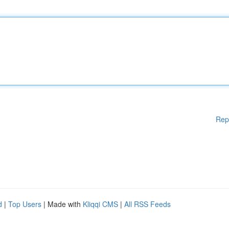
Rep
d
|
Top Users
| Made with
Kliqqi CMS
|
All RSS Feeds