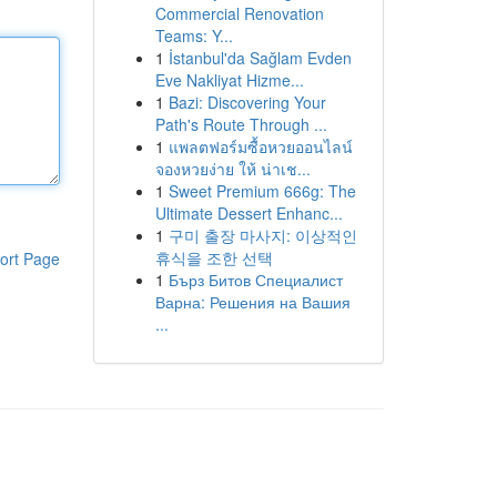
Commercial Renovation
Teams: Y...
1
İstanbul'da Sağlam Evden
Eve Nakliyat Hizme...
1
Bazi: Discovering Your
Path's Route Through ...
1
แพลตฟอร์มซื้อหวยออนไลน์
จองหวยง่าย ให้ น่าเช...
1
Sweet Premium 666g: The
Ultimate Dessert Enhanc...
1
구미 출장 마사지: 이상적인
휴식을 조한 선택
ort Page
1
Бърз Битов Специалист
Варна: Решения на Вашия
...