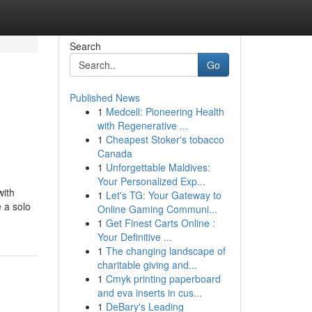
Search
Go
Published News
1
Medcell: Pioneering Health
with Regenerative ...
1
Cheapest Stoker's tobacco
Canada
1
Unforgettable Maldives:
Your Personalized Exp...
with
1
Let's TG: Your Gateway to
 a solo
Online Gaming Communi...
1
Get Finest Carts Online :
Your Definitive ...
1
The changing landscape of
charitable giving and...
1
Cmyk printing paperboard
and eva inserts in cus...
1
DeBary's Leading