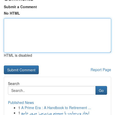
Submit a Comment
No HTML
HTML is disabled
Report Page
Search
Go
Published News
1
A Prime Era : A Handbook to Retirement ...
1
ایجاد وب‌سایت با سیستم وردپرس: مرور جامع