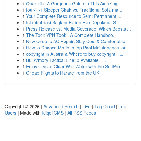
1
Quartzite: A Gorgeous Guide to This Amazing ...
1
four-in-1 Sleeper Chair vs. Traditional Sofa ma...
1
Your Complete Resource to Semi-Permanent ...
1
İstanbul'daki Sağlam Evden Eve Depolama S...
1
Press Release vs. Media Coverage: Which Boosts ...
1
The Tool: VPN Tool: - A Complete Handboo...
1
New Orleans AC Repair: Stay Cool & Comfortable
1
How to Choose Marietta top Pool Maintenance for...
1
copyright in Australia Where to buy copyright H...
1
Bul Armory Tactical Lineup Available T...
1
Enjoy Crystal-Clear Well Water with the SoftPro...
1
Cheap Flights to Harare from the UK
Copyright © 2026 |
Advanced Search
|
Live
|
Tag Cloud
|
Top
Users
| Made with
Kliqqi CMS
|
All RSS Feeds