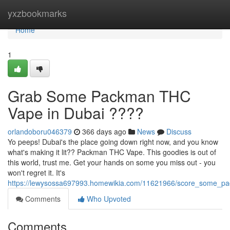
Home
yxzbookmarks
Home
1
Grab Some Packman THC
Vape in Dubai ????
orlandoboru046379
366 days ago
News
Discuss
Yo peeps! Dubai's the place going down right now, and you know
what's making it lit?? Packman THC Vape. This goodies is out of
this world, trust me. Get your hands on some you miss out - you
won't regret it. It's
https://lewysossa697993.homewikia.com/11621966/score_some_p
Comments
Who Upvoted
Comments