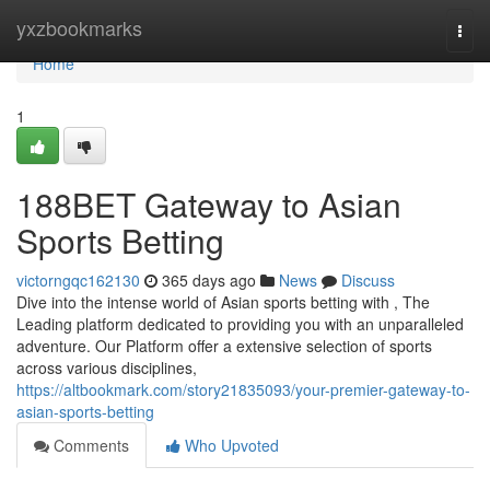
Home
yxzbookmarks
Togg
navi
Home
1
188BET Gateway to Asian
Sports Betting
victorngqc162130
365 days ago
News
Discuss
Dive into the intense world of Asian sports betting with , The
Leading platform dedicated to providing you with an unparalleled
adventure. Our Platform offer a extensive selection of sports
across various disciplines,
https://altbookmark.com/story21835093/your-premier-gateway-to-
asian-sports-betting
Comments
Who Upvoted