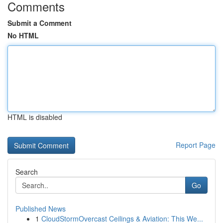
Comments
Submit a Comment
No HTML
HTML is disabled
Report Page
Search
Go
Published News
1
CloudStormOvercast Ceilings & Aviation: This We...