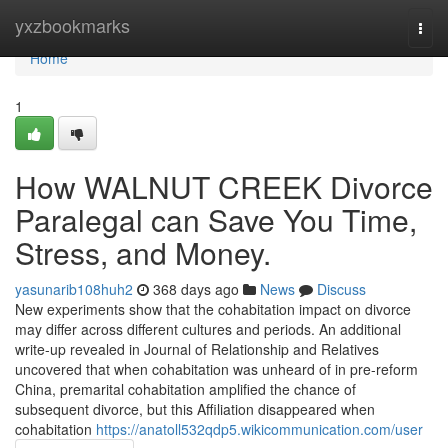
Home
yxzbookmarks
Togg
navi
Home
1
How WALNUT CREEK Divorce
Paralegal can Save You Time,
Stress, and Money.
yasunarib108huh2
368 days ago
News
Discuss
New experiments show that the cohabitation impact on divorce
may differ across different cultures and periods. An additional
write-up revealed in Journal of Relationship and Relatives
uncovered that when cohabitation was unheard of in pre-reform
China, premarital cohabitation amplified the chance of
subsequent divorce, but this Affiliation disappeared when
cohabitation
https://anatoll532qdp5.wikicommunication.com/user