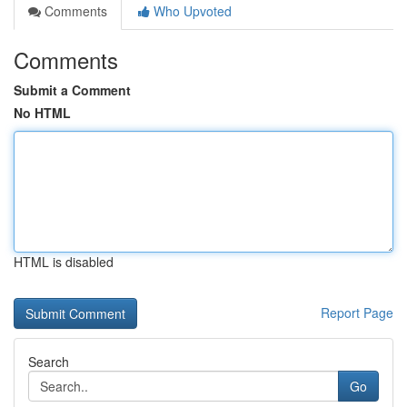
Comments
Who Upvoted
Comments
Submit a Comment
No HTML
HTML is disabled
Report Page
Search
Go