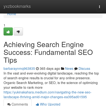
Home
yxzbookmarks
Togg
navi
Home
1
Achieving Search Engine
Success: Fundamental SEO
Tips
barbaraynmq963835
365 days ago
News
Discuss
In the vast and ever-evolving digital landscape, reaching the top
of search engine results is crucial for any online presence.
Organic Search Marketing, or SEO, is the science of optimizing
your website to rank more
https://yukinakahara.medium.com/navigating-the-new-seo-
landscape-thriving-amid-major-changes-ea395ad01595
Comments
Who Upvoted