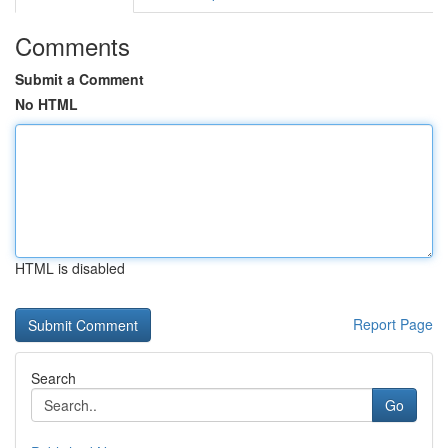
Comments
Submit a Comment
No HTML
HTML is disabled
Report Page
Search
Go