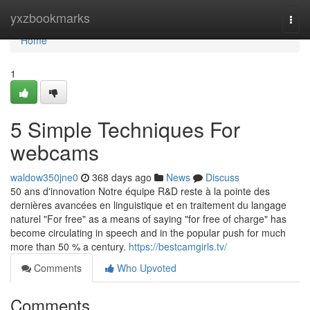
Home
yxzbookmarks
Togg
navi
Home
1
5 Simple Techniques For
webcams
waldow350jne0
368 days ago
News
Discuss
50 ans d'innovation Notre équipe R&D reste à la pointe des
dernières avancées en linguistique et en traitement du langage
naturel "For free" as a means of saying "for free of charge" has
become circulating in speech and in the popular push for much
more than 50 % a century.
https://bestcamgirls.tv/
Comments
Who Upvoted
Comments