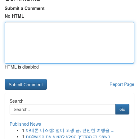
Submit a Comment
No HTML
HTML is disabled
Report Page
Search
Go
Published News
1
아네론 니스캡: 멀미 고생 끝, 편안한 여행을 ...
1
חשפניות: המדריך המלא למצוא את המושלמת