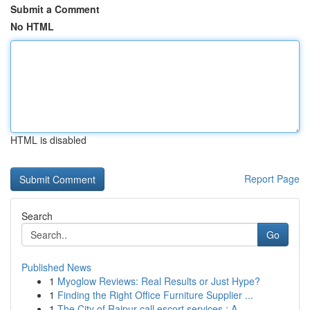
Submit a Comment
No HTML
HTML is disabled
Report Page
Search
Go
Published News
1
Myoglow Reviews: Real Results or Just Hype?
1
Finding the Right Office Furniture Supplier ...
1
The City of Raipur call escort services : A ...