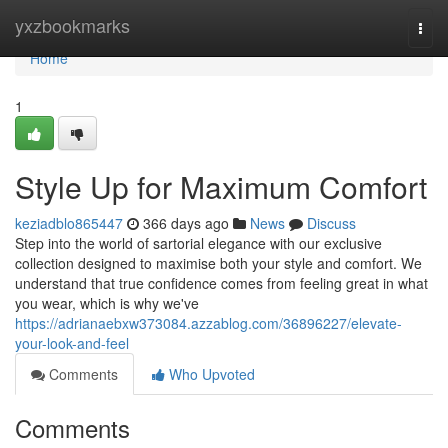
Home
yxzbookmarks
Togg
navi
Home
1
Style Up for Maximum Comfort
keziadblo865447
366 days ago
News
Discuss
Step into the world of sartorial elegance with our exclusive
collection designed to maximise both your style and comfort. We
understand that true confidence comes from feeling great in what
you wear, which is why we've
https://adrianaebxw373084.azzablog.com/36896227/elevate-
your-look-and-feel
Comments
Who Upvoted
Comments