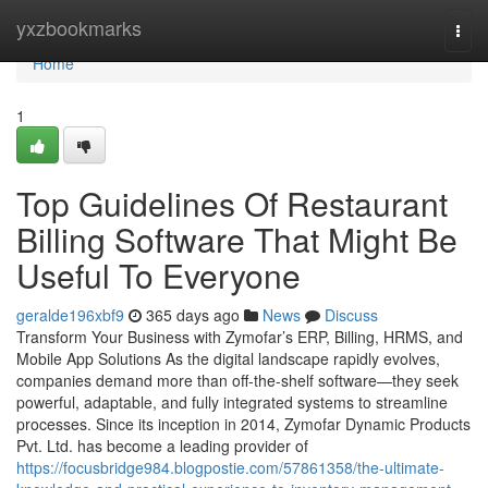
Home
yxzbookmarks
Togg
navi
Home
1
Top Guidelines Of Restaurant
Billing Software That Might Be
Useful To Everyone
geralde196xbf9
365 days ago
News
Discuss
Transform Your Business with Zymofar’s ERP, Billing, HRMS, and
Mobile App Solutions As the digital landscape rapidly evolves,
companies demand more than off-the-shelf software—they seek
powerful, adaptable, and fully integrated systems to streamline
processes. Since its inception in 2014, Zymofar Dynamic Products
Pvt. Ltd. has become a leading provider of
https://focusbridge984.blogpostie.com/57861358/the-ultimate-