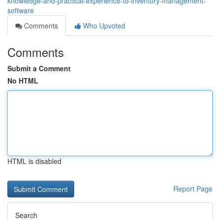
knowledge-and-practical-experience-to-inventory-management-
software
Comments
Who Upvoted
Comments
Submit a Comment
No HTML
HTML is disabled
Report Page
Search