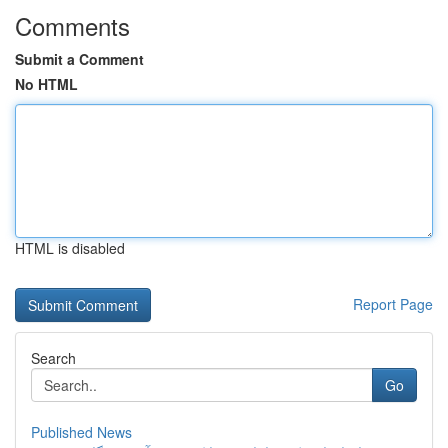
Comments
Submit a Comment
No HTML
HTML is disabled
Report Page
Search
Go
Published News