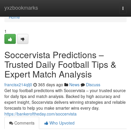
Home
yxzbookmarks
Togg
navi
Home
1
Soccervista Predictions –
Trusted Daily Football Tips &
Expert Match Analysis
francisx214qlj0
365 days ago
News
Discuss
Get top football predictions with Soccervista – your trusted source
for daily tips and match analysis. Backed by high accuracy and
expert insight, Soccervista delivers winning strategies and reliable
forecasts to help you make smarter wins every day.
https://bankeroftheday.com/soccervista
Comments
Who Upvoted