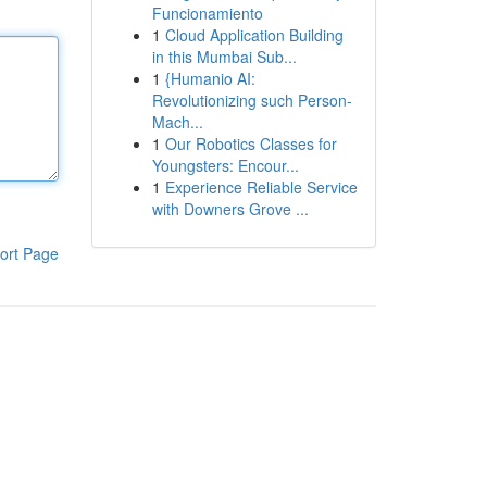
Funcionamiento
1
Cloud Application Building
in this Mumbai Sub...
1
{Humanio AI:
Revolutionizing such Person-
Mach...
1
Our Robotics Classes for
Youngsters: Encour...
1
Experience Reliable Service
with Downers Grove ...
ort Page