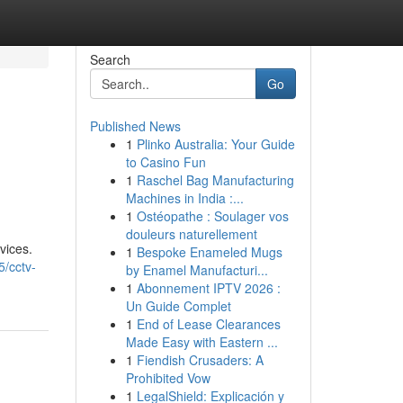
Search
Go
Published News
1
Plinko Australia: Your Guide
to Casino Fun
1
Raschel Bag Manufacturing
Machines in India :...
1
Ostéopathe : Soulager vos
douleurs naturellement
vices.
1
Bespoke Enameled Mugs
/cctv-
by Enamel Manufacturi...
1
Abonnement IPTV 2026 :
Un Guide Complet
1
End of Lease Clearances
Made Easy with Eastern ...
1
Fiendish Crusaders: A
Prohibited Vow
1
LegalShield: Explicación y