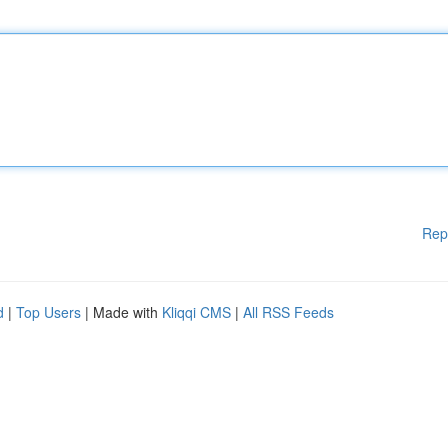
Rep
d
|
Top Users
| Made with
Kliqqi CMS
|
All RSS Feeds