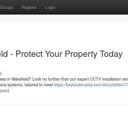
Groups
Register
Login
ld - Protect Your Property Today
s
ss in Wakefield? Look no further than our expert CCTV installation ser
era systems, tailored to meet
https://keybookmarks.com/story20054175
eguard