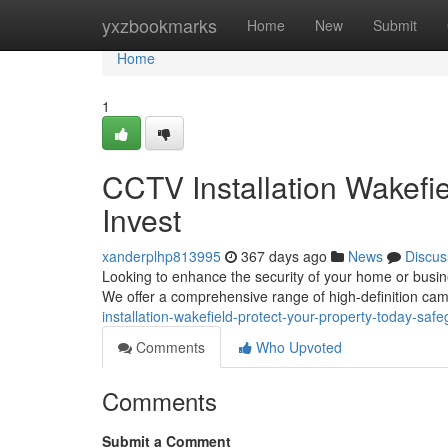
Home
yxzbookmarks
Home
New
Submit
Home
1
CCTV Installation Wakefie
Invest
xanderplhp813995
367 days ago
News
Discus
Looking to enhance the security of your home or busine
We offer a comprehensive range of high-definition cam
installation-wakefield-protect-your-property-today-saf
Comments
Who Upvoted
Comments
Submit a Comment