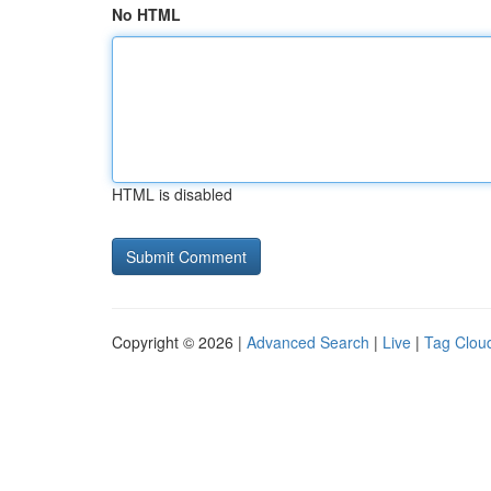
No HTML
HTML is disabled
Copyright © 2026 |
Advanced Search
|
Live
|
Tag Clou