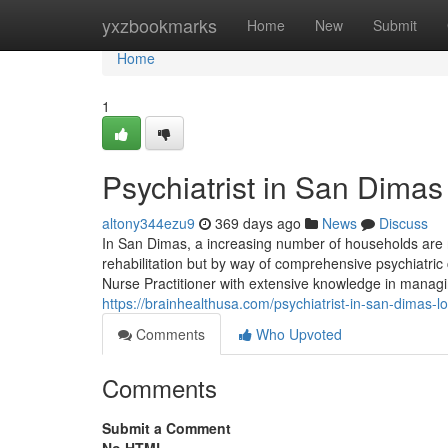
Home
yxzbookmarks
Home
New
Submit
Home
1
Psychiatrist in San Dimas
altony344ezu9
369 days ago
News
Discuss
In San Dimas, a increasing number of households are r
rehabilitation but by way of comprehensive psychiatric
Nurse Practitioner with extensive knowledge in managi
https://brainhealthusa.com/psychiatrist-in-san-dimas-l
Comments
Who Upvoted
Comments
Submit a Comment