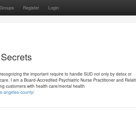
Groups
Register
Login
 Secrets
ecognizing the important require to handle SUD not only by detox or
 care. I am a Board-Accredited Psychiatric Nurse Practitioner and Relat
ng customers with health care/mental health
os-angeles-county/