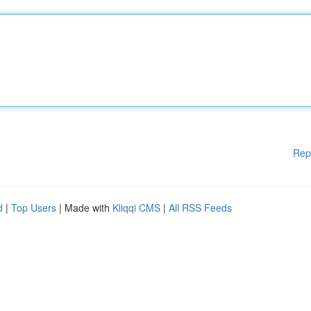
Rep
d
|
Top Users
| Made with
Kliqqi CMS
|
All RSS Feeds