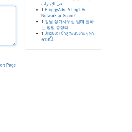
في الإمارات
1
FroggyAds: A Legit Ad
Network or Scam?
1
강남 상가사무실 임대 잘하
는 방법 총정리
1
Jinx88: เข้าสู่ระบบง่ายๆ ทำ
ตามนี้!
ort Page