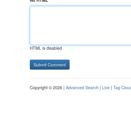
No HTML
HTML is disabled
Copyright © 2026 |
Advanced Search
|
Live
|
Tag Clou