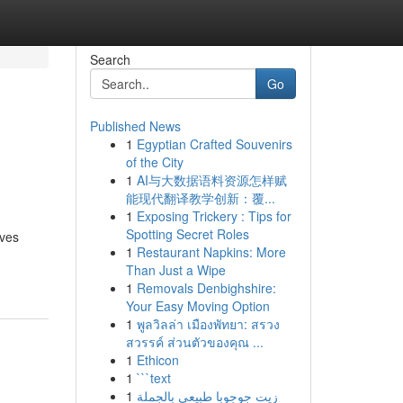
Search
Go
Published News
1
Egyptian Crafted Souvenirs
of the City
1
AI与大数据语料资源怎样赋
能现代翻译教学创新：覆...
1
Exposing Trickery : Tips for
Spotting Secret Roles
ives
1
Restaurant Napkins: More
Than Just a Wipe
1
Removals Denbighshire:
Your Easy Moving Option
1
พูลวิลล่า เมืองพัทยา: สรวง
สวรรค์ ส่วนตัวของคุณ ...
1
Ethicon
1
```text
1
زيت جوجوبا طبيعي بالجملة