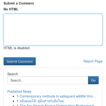
Submit a Comment
No HTML
HTML is disabled
Report Page
Search
Go
Published News
1
Contemporary methods to safeguard wildlife thro...
1
สล็อตออโต้: คู่มือสำหรับมือใหม่
1
The Top Search Engine Optimization Professional...