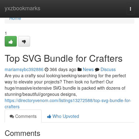
Home
yxzbookmarks
Togg
navi
Home
1
Top SVG Bundle for Crafters
mariamsybc392886
366 days ago
News
Discuss
Are you a crafty soul looking/seeking/searching for the perfect
way to elevate your projects? Then look no further! Our
huge/massive/extensive SVG bundle is packed with dozens of
stunning/beautiful/gorgeous designs,
https://directoryvenom.com/listings13272588/top-svg-bundle-for-
crafters
Comments
Who Upvoted
Comments