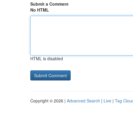
Submit a Comment
No HTML
HTML is disabled
Copyright © 2026 |
Advanced Search
|
Live
|
Tag Clou