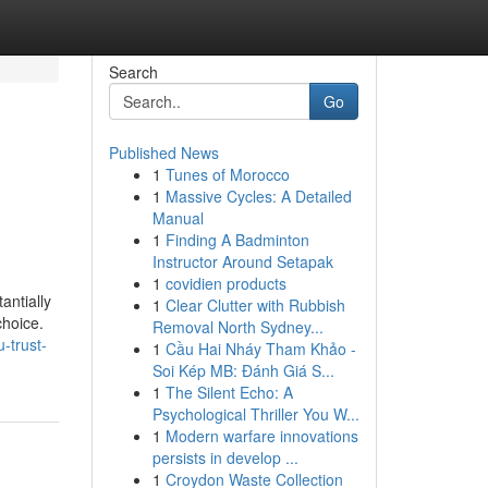
Search
Go
Published News
1
Tunes of Morocco
1
Massive Cycles: A Detailed
Manual
1
Finding A Badminton
Instructor Around Setapak
1
covidien products
antially
1
Clear Clutter with Rubbish
choice.
Removal North Sydney...
-trust-
1
Cầu Hai Nháy Tham Khảo -
Soi Kép MB: Đánh Giá S...
1
The Silent Echo: A
Psychological Thriller You W...
1
Modern warfare innovations
persists in develop ...
1
Croydon Waste Collection