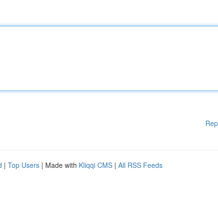
Rep
d
|
Top Users
| Made with
Kliqqi CMS
|
All RSS Feeds