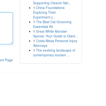
Supporting Cleaner Nei...
1
China Foundations:
Exploring Their
Experiment.c...
1
The Best Cat Grooming
Essentials Kit
1
Great White Monster
Spores: Your Guide to Giant...
1
Costa Mesa Personal Injury
Attorneys
1
The evolving landscape of
contemporary tourism ...
ort Page