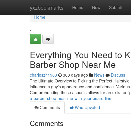
Home
yxzbookmarks
Home
New
Submit
Home
1
Everything You Need to K
Barber Shop Near Me
charleszh1963
368 days ago
News
Discuss
The Ultimate Overview to Picking the Perfect Hairstyle 
influence a guy's appearance and confidence. Various va
Comprehending these aspects allows for an extra enli
a-barber-shop-near-me-with-your-beard-line
Comments
Who Upvoted
Comments