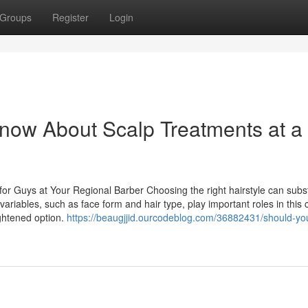
Groups
Register
Login
now About Scalp Treatments at a
for Guys at Your Regional Barber Choosing the right hairstyle can subst
riables, such as face form and hair type, play important roles in this 
ghtened option.
https://beaugjjid.ourcodeblog.com/36882431/should-you