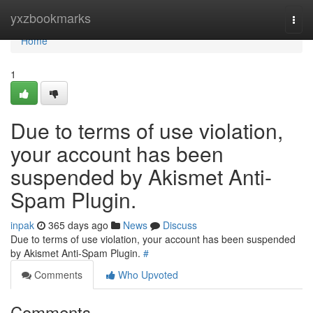
Home
yxzbookmarks
Togg
navi
Home
1
Due to terms of use violation,
your account has been
suspended by Akismet Anti-
Spam Plugin.
inpak
365 days ago
News
Discuss
Due to terms of use violation, your account has been suspended
by Akismet Anti-Spam Plugin.
#
Comments
Who Upvoted
Comments