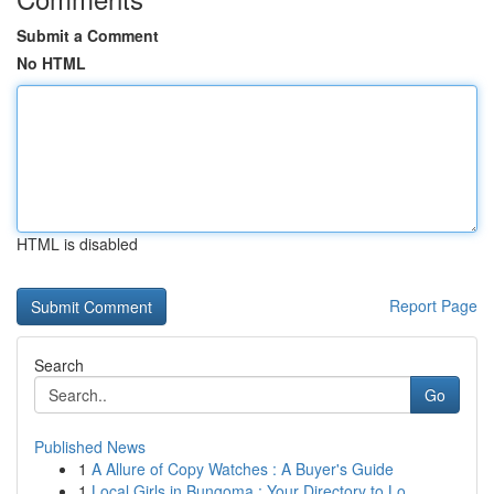
Submit a Comment
No HTML
HTML is disabled
Report Page
Search
Go
Published News
1
A Allure of Copy Watches : A Buyer's Guide
1
Local Girls in Bungoma : Your Directory to Lo...