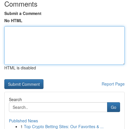
Comments
Submit a Comment
No HTML
HTML is disabled
Report Page
Search
Go
Published News
1
Top Crypto Betting Sites: Our Favorites & ...