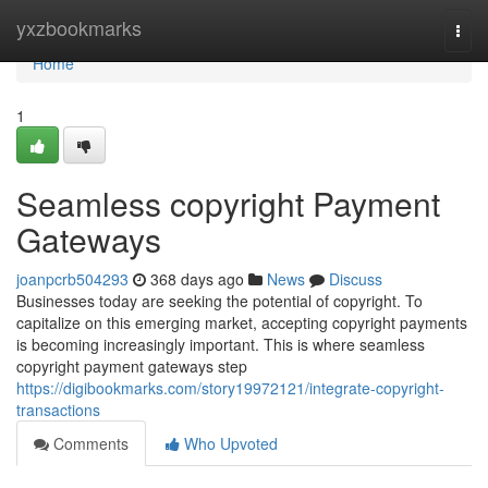
Home
yxzbookmarks
Togg
navi
Home
1
Seamless copyright Payment
Gateways
joanpcrb504293
368 days ago
News
Discuss
Businesses today are seeking the potential of copyright. To
capitalize on this emerging market, accepting copyright payments
is becoming increasingly important. This is where seamless
copyright payment gateways step
https://digibookmarks.com/story19972121/integrate-copyright-
transactions
Comments
Who Upvoted