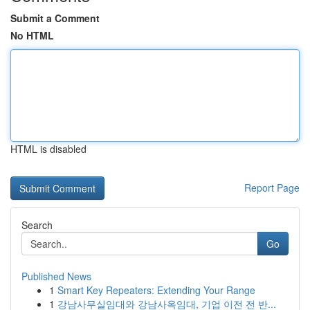
Submit a Comment
No HTML
HTML is disabled
Report Page
Search
Go
Published News
1
Smart Key Repeaters: Extending Your Range
1
강남사무실임대와 강남사옥임대, 기업 이전 전 반...