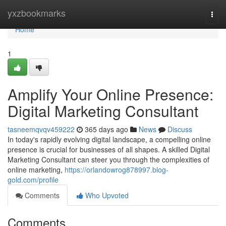
Home
yxzbookmarks
Togg
navi
Home
1
Amplify Your Online Presence:
Digital Marketing Consultant
tasneemqvqv459222
365 days ago
News
Discuss
In today's rapidly evolving digital landscape, a compelling online
presence is crucial for businesses of all shapes. A skilled Digital
Marketing Consultant can steer you through the complexities of
online marketing,
https://orlandowrog878997.blog-
gold.com/profile
Comments
Who Upvoted
Comments