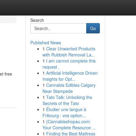
Search
Go
Published News
1
Clear Unwanted Products
with Rubbish Removal La...
1
I am cannot complete this
request .
1
Artificial Intelligence Driven
t free
Insights for Opt...
1
Cannabis Edibles Calgary
Near Stampede
1
Tato Talk: Unlocking the
Secrets of the Tato
1
Étudier une langue à
Fribourg : vos option...
1
{Cannabisshopau.com:
Your Complete Resource ...
1
Finding the Best Mattress