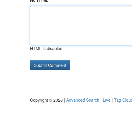
No HTML
HTML is disabled
Copyright © 2026 |
Advanced Search
|
Live
|
Tag Clou