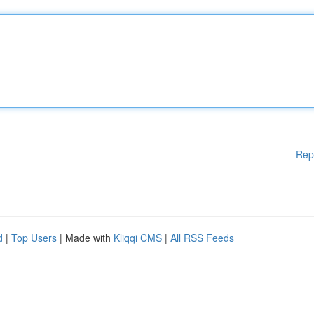
Rep
d
|
Top Users
| Made with
Kliqqi CMS
|
All RSS Feeds