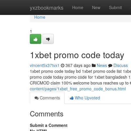
Home
yxzbookmarks
Home
New
Submit
Home
1
1xbet promo code today
vincent5x37tvx1
367 days ago
News
Discuss
1xbet promo code today bd 1xbet promo code list 1xb
promo code today promo code for 1xbet bangladesh 1
CRICMOD claim 100% welcome bonus reaches up to 
content/pages/1xbet_free_promo_code_bonus.html
Comments
Who Upvoted
Comments
Submit a Comment