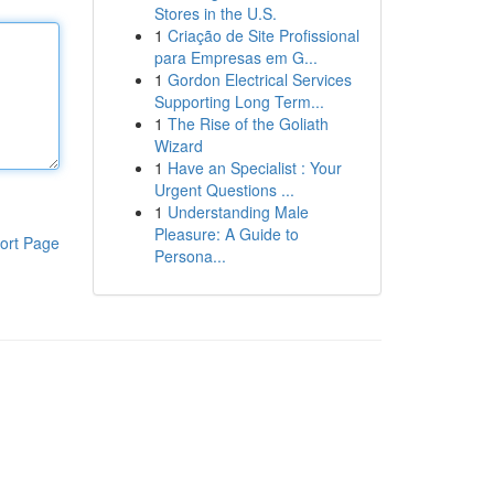
Stores in the U.S.
1
Criação de Site Profissional
para Empresas em G...
1
Gordon Electrical Services
Supporting Long Term...
1
The Rise of the Goliath
Wizard
1
Have an Specialist : Your
Urgent Questions ...
1
Understanding Male
Pleasure: A Guide to
ort Page
Persona...