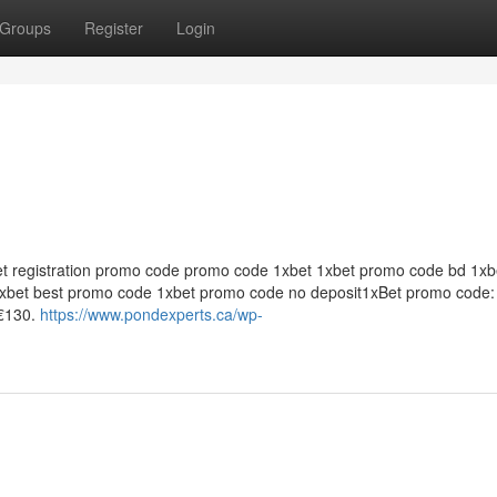
Groups
Register
Login
et registration promo code promo code 1xbet 1xbet promo code bd 1xbe
xbet best promo code 1xbet promo code no deposit1xBet promo code:
€130.
https://www.pondexperts.ca/wp-