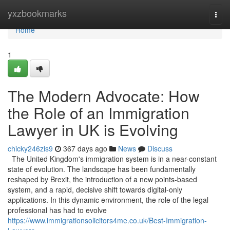
Home
yxzbookmarks
Togg
navi
Home
1
The Modern Advocate: How
the Role of an Immigration
Lawyer in UK is Evolving
chicky246zis9
367 days ago
News
Discuss
The United Kingdom's immigration system is in a near-constant
state of evolution. The landscape has been fundamentally
reshaped by Brexit, the introduction of a new points-based
system, and a rapid, decisive shift towards digital-only
applications. In this dynamic environment, the role of the legal
professional has had to evolve
https://www.immigrationsolicitors4me.co.uk/Best-Immigration-