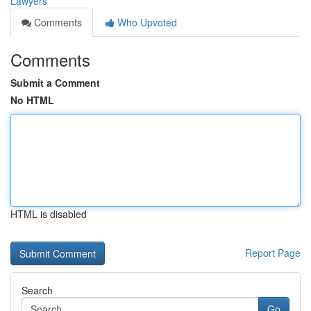
Lawyers
Comments
Who Upvoted
Comments
Submit a Comment
No HTML
HTML is disabled
Report Page
Search
Go