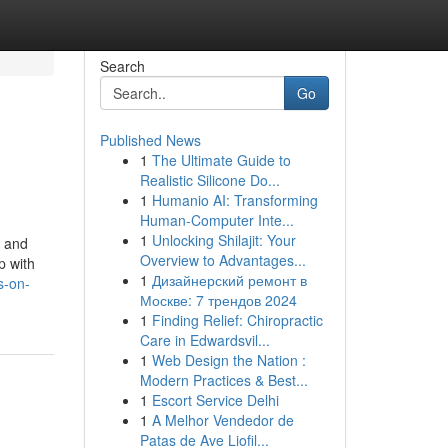
Search
Go
Published News
1
The Ultimate Guide to
Realistic Silicone Do...
1
Humanio AI: Transforming
Human-Computer Inte...
1
Unlocking Shilajit: Your
s and
Overview to Advantages...
p with
1
Дизайнерский ремонт в
s-on-
Москве: 7 трендов 2024
1
Finding Relief: Chiropractic
Care in Edwardsvil...
1
Web Design the Nation :
Modern Practices & Best...
1
Escort Service Delhi
1
A Melhor Vendedor de
Patas de Ave Liofil...