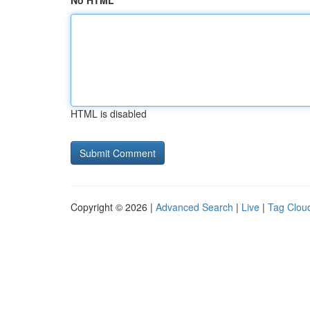
No HTML
HTML is disabled
Copyright © 2026 |
Advanced Search
|
Live
|
Tag Clou