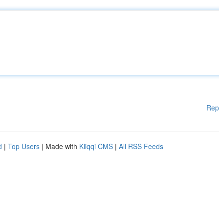
Rep
d
|
Top Users
| Made with
Kliqqi CMS
|
All RSS Feeds