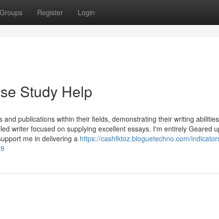
Groups
Register
Login
ase Study Help
 and publications within their fields, demonstrating their writing abilitie
led writer focused on supplying excellent essays. I'm entirely Geared u
upport me in delivering a
https://cashfktoz.bloguetechno.com/indicator
69