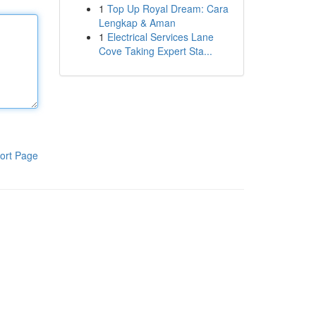
1
Top Up Royal Dream: Cara
Lengkap & Aman
1
Electrical Services Lane
Cove Taking Expert Sta...
ort Page