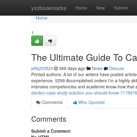
Home
yxzbookmarks
Home
New
Submit
Home
1
The Ultimate Guide To C
jeffq233llz9
369 days ago
News
Discuss
Printed authors: A lot of our writers have posted articles
experience. 5299 Accomplished orders I'm a highly skil
intensive competencies and academic know-how that s
darden-case-study-solution-you-should-know-717897
Comments
Who Upvoted
Comments
Submit a Comment