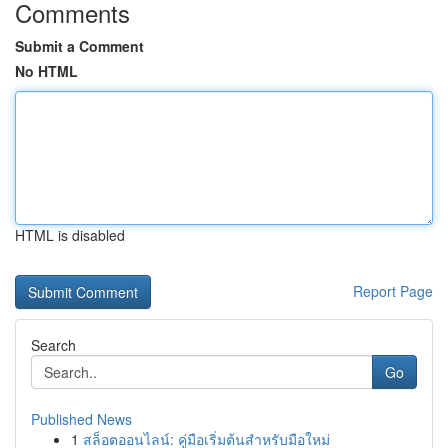
Comments
Submit a Comment
No HTML
HTML is disabled
Report Page
Search
Go
Published News
1
สล็อตออนไลน์: คู่มือเริ่มต้นสำหรับมือใหม่