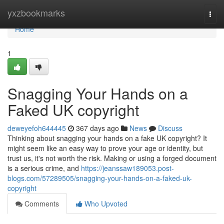
Home
yxzbookmarks
Togg
navi
Home
1
Snagging Your Hands on a
Faked UK copyright
deweyefoh644445
367 days ago
News
Discuss
Thinking about snagging your hands on a fake UK copyright? It
might seem like an easy way to prove your age or identity, but
trust us, it's not worth the risk. Making or using a forged document
is a serious crime, and
https://jeanssaw189053.post-
blogs.com/57289505/snagging-your-hands-on-a-faked-uk-
copyright
Comments
Who Upvoted