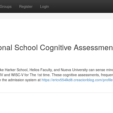
Groups
Register
Login
sonal School Cognitive Assessmen
s like Harker School, Helios Faculty, and Nueva University can sense min
-IV and WISC-V for The 1st time. These cognitive assessments, frequen
hin the admission system at
https://ericv554lkd8.creacionblog.com/profile