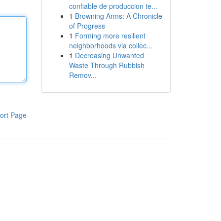
confiable de produccion te...
1
Browning Arms: A Chronicle
of Progress
1
Forming more resilient
neighborhoods via collec...
1
Decreasing Unwanted
Waste Through Rubbish
Remov...
ort Page