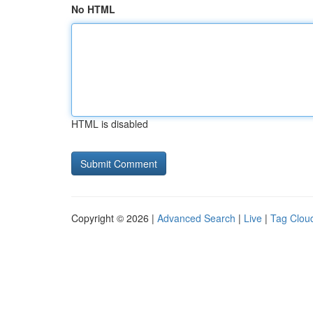
No HTML
HTML is disabled
Copyright © 2026 |
Advanced Search
|
Live
|
Tag Clou