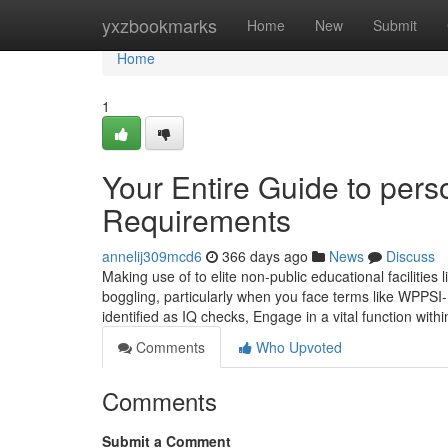
Home
yxzbookmarks
Home
New
Submit
Home
1
Your Entire Guide to per
Requirements
annelij309mcd6
366 days ago
News
Discuss
Making use of to elite non-public educational facilitie
boggling, particularly when you face terms like WPPSI
identified as IQ checks, Engage in a vital function wit
Comments
Who Upvoted
Comments
Submit a Comment