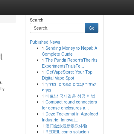
Search
Go
Published News
1
Sending Money to Nepal: A
t
Complete Guide
1
The Pundit Report'sTheirIts
ExperimentsTrialsTe...
1
iGetVapeStore: Your Top
Digital Vape Spot
d-
1
שחזור קבצים פגומים: מדריך
tly
מקיף
1
베트남 국제결혼 성공 비법
1
Compact round connectors
for dense enclosures a...
1
Deze Toekomst in Agrofood
Industrie: Innovat...
1
澳门金沙最新娱乐体验
1
REDEIL como solucion