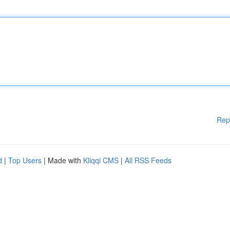
Rep
d
|
Top Users
| Made with
Kliqqi CMS
|
All RSS Feeds