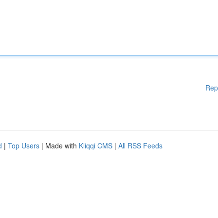
Rep
d
|
Top Users
| Made with
Kliqqi CMS
|
All RSS Feeds