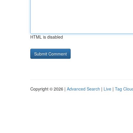
HTML is disabled
Copyright © 2026 |
Advanced Search
|
Live
|
Tag Clou