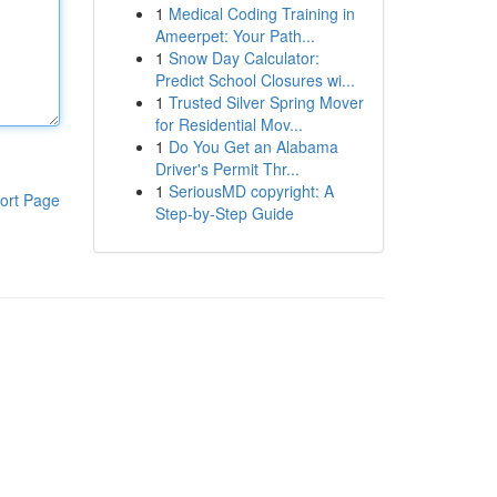
1
Medical Coding Training in
Ameerpet: Your Path...
1
Snow Day Calculator:
Predict School Closures wi...
1
Trusted Silver Spring Mover
for Residential Mov...
1
Do You Get an Alabama
Driver's Permit Thr...
1
SeriousMD copyright: A
ort Page
Step-by-Step Guide