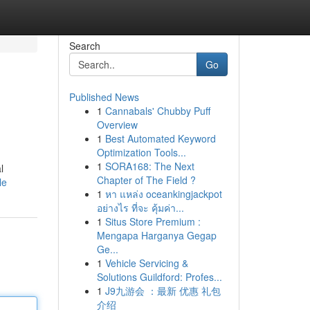
Search
Go
Published News
1
Cannabals' Chubby Puff
Overview
1
Best Automated Keyword
Optimization Tools...
1
SORA168: The Next
l
Chapter of The Field ?
le
1
หา แหล่ง oceankingjackpot
อย่างไร ที่จะ คุ้มค่า...
1
Situs Store Premium :
Mengapa Harganya Gegap
Ge...
1
Vehicle Servicing &
Solutions Guildford: Profes...
1
J9九游会 ：最新 优惠 礼包
介绍