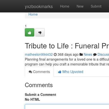
Home
yxzbookmarks
Home
New
Submit
Home
1
Tribute to Life : Funeral
matheelon994432
368 days ago
News
Discus
Planning final arrangements for a loved one is a difficult
program can help you craft a memorable tribute that ref
Comments
Who Upvoted
Comments
Submit a Comment
No HTML