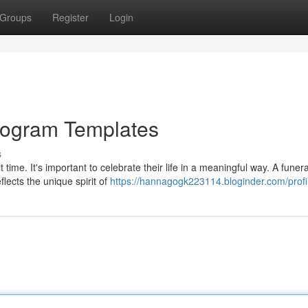
Groups
Register
Login
 Program Templates
s
 time. It's important to celebrate their life in a meaningful way. A funera
lects the unique spirit of
https://hannagogk223114.bloginder.com/profi