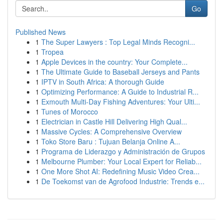
Go
Published News
1
The Super Lawyers : Top Legal Minds Recogni...
1
Tropea
1
Apple Devices in the country: Your Complete...
1
The Ultimate Guide to Baseball Jerseys and Pants
1
IPTV in South Africa: A thorough Guide
1
Optimizing Performance: A Guide to Industrial R...
1
Exmouth Multi-Day Fishing Adventures: Your Ulti...
1
Tunes of Morocco
1
Electrician in Castle Hill Delivering High Qual...
1
Massive Cycles: A Comprehensive Overview
1
Toko Store Baru : Tujuan Belanja Online A...
1
Programa de Liderazgo y Administración de Grupos
1
Melbourne Plumber: Your Local Expert for Reliab...
1
One More Shot AI: Redefining Music Video Crea...
1
De Toekomst van de Agrofood Industrie: Trends e...