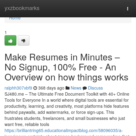
Home
yxzbookmarks
Togg
navi
Home
1
Make Resumes in Minutes –
No Signup, 100% Free - An
Overview on how things works
ralphh307xbf9
368 days ago
News
Discuss
SJ480.me – The Ultimate Free Document Toolkit with 40+ Online
Tools for Everyone In a world where digital tools are essential for
productivity, learning, and creativity, most platforms hide features
behind paywalls, add watermarks, or force sign-ups. This
frustrates students, freelancers, and small businesses who just
want free, reliable tools
https://brilliantring65.educationalimpactblog.com/58096035/a-