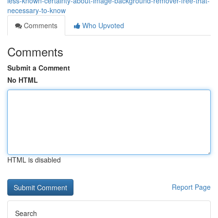
less-known-certainty-about-image-background-remover-free-that-
necessary-to-know
Comments
Who Upvoted
Comments
Submit a Comment
No HTML
HTML is disabled
Report Page
Search