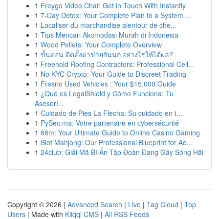
1
Freygo Video Chat: Get in Touch With Instantly
1
7-Day Detox: Your Complete Plan to a System ...
1
Localiser du marchandise alentour de che...
1
Tips Mencari Akomodasi Murah di Indonesia
1
Wood Pellets: Your Complete Overview
1
ขั้นตอน ติดตั้งตาข่ายกันนก อย่างไรให้ได้ผล?
1
Freehold Roofing Contractors: Professional Ceil...
1
No KYC Crypto: Your Guide to Discreet Trading
1
Fresno Used Vehicles : Your $15,000 Guide
1
¿Qué es LegalShield y Cómo Funciona: Tu
Asesorí...
1
Cuidado de Pies La Flecha: Su cuidado en t...
1
PySec.ma: Votre partenaire en cybersécurité
1
88m: Your Ultimate Guide to Online Casino Gaming
1
Slot Mahjong: Our Professional Blueprint for Ac...
1
24club: Giải Mã Bí Ẩn Tập Đoàn Đang Gây Sóng Hãi
Copyright © 2026 |
Advanced Search
|
Live
|
Tag Cloud
|
Top
Users
| Made with
Kliqqi CMS
|
All RSS Feeds