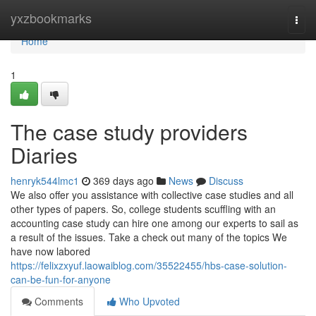
Home
yxzbookmarks
Togg
navi
Home
1
The case study providers
Diaries
henryk544lmc1
369 days ago
News
Discuss
We also offer you assistance with collective case studies and all
other types of papers. So, college students scuffling with an
accounting case study can hire one among our experts to sail as
a result of the issues. Take a check out many of the topics We
have now labored
https://felixzxyuf.laowaiblog.com/35522455/hbs-case-solution-
can-be-fun-for-anyone
Comments
Who Upvoted