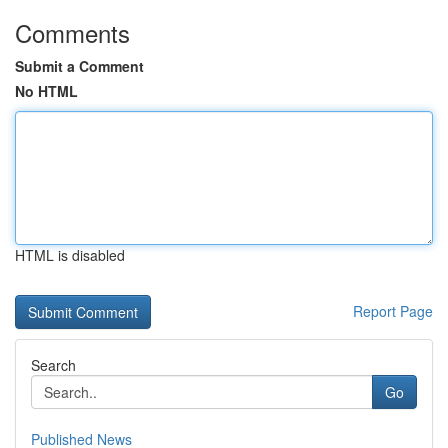
Comments
Submit a Comment
No HTML
HTML is disabled
Report Page
Search
Go
Published News