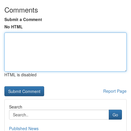
Comments
Submit a Comment
No HTML
HTML is disabled
Report Page
Search
Go
Published News