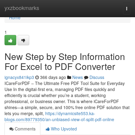
Home
yxzbookmarks
Togg
navi
Home
1
New Step by Step Information
For Excel to PDF Converter
ignacyx841ikp3
366 days ago
News
Discuss
ICareForPDF – The Ultimate Free PDF Tool Suite for Everyday
Use In the digital-first era, managing PDF files quickly and
efficiently is crucial whether you’re a student, working
professional, or business owner. This is where iCareForPDF
shines—a simple, secure, and 100% free online PDF solution that
lets you merge, split,
https://dynamicsite553.ka-
blogs.com/89779350/an-unbiased-view-of-split-pdf-online
Comments
Who Upvoted