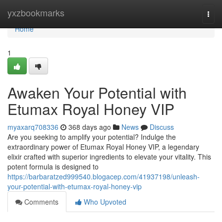
Home
yxzbookmarks
Togg
navi
Home
1
Awaken Your Potential with
Etumax Royal Honey VIP
myaxarq708336
368 days ago
News
Discuss
Are you seeking to amplify your potential? Indulge the
extraordinary power of Etumax Royal Honey VIP, a legendary
elixir crafted with superior ingredients to elevate your vitality. This
potent formula is designed to
https://barbaratzed999540.blogacep.com/41937198/unleash-
your-potential-with-etumax-royal-honey-vip
Comments
Who Upvoted