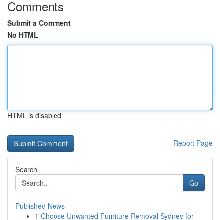
Comments
Submit a Comment
No HTML
HTML is disabled
Report Page
Search
Go
Published News
1
Choose Unwanted Furniture Removal Sydney for