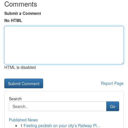
Comments
Submit a Comment
No HTML
HTML is disabled
Report Page
Search
Go
Published News
1
Feeling peckish on your city’s Railway Pl...