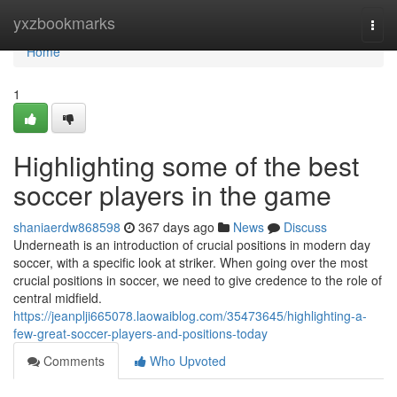
Home
yxzbookmarks
Togg
navi
Home
1
Highlighting some of the best
soccer players in the game
shaniaerdw868598
367 days ago
News
Discuss
Underneath is an introduction of crucial positions in modern day
soccer, with a specific look at striker. When going over the most
crucial positions in soccer, we need to give credence to the role of
central midfield.
https://jeanplji665078.laowaiblog.com/35473645/highlighting-a-
few-great-soccer-players-and-positions-today
Comments
Who Upvoted