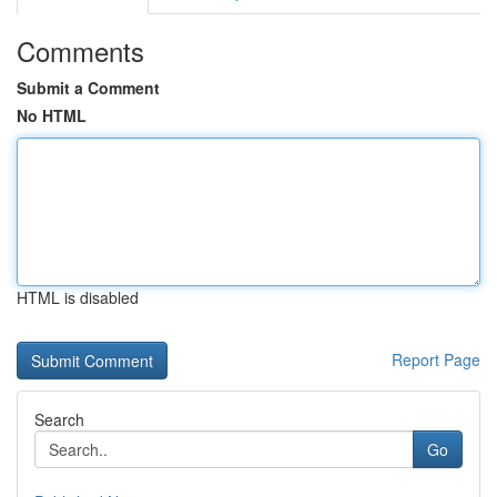
Comments
Submit a Comment
No HTML
HTML is disabled
Report Page
Search
Go