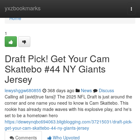
Home
yxzbookmarks
Togg
navi
Home
1
Draft Pick! Get Your Cam
Skattebo #44 NY Giants
Jersey
lewyshggw680855
368 days ago
News
Discuss
Calling all {avid|true fans]! The 2025 NFL Draft is just around the
corner and one name you need to know is Cam Skattebo. This
rookie has already made waves with his explosive play, and he's
set to be a hometown hero
https://deweynqbc694063.bligblogging.com/37215031/draft-pick-
get-your-cam-skattebo-44-ny-giants-jersey
Comments
Who Upvoted