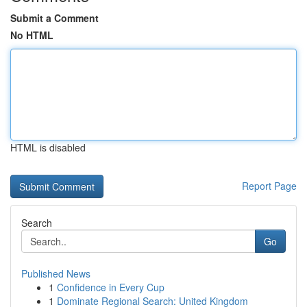
Submit a Comment
No HTML
HTML is disabled
Report Page
Search
Go
Published News
1
Confidence in Every Cup
1
Dominate Regional Search: United Kingdom