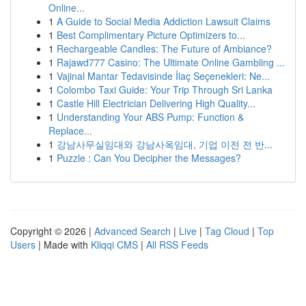
Online...
1
A Guide to Social Media Addiction Lawsuit Claims
1
Best Complimentary Picture Optimizers to...
1
Rechargeable Candles: The Future of Ambiance?
1
Rajawd777 Casino: The Ultimate Online Gambling ...
1
Vajinal Mantar Tedavisinde İlaç Seçenekleri: Ne...
1
Colombo Taxi Guide: Your Trip Through Sri Lanka
1
Castle Hill Electrician Delivering High Quality...
1
Understanding Your ABS Pump: Function &
Replace...
1
강남사무실임대와 강남사옥임대, 기업 이전 전 반...
1
Puzzle : Can You Decipher the Messages?
Copyright © 2026 |
Advanced Search
|
Live
|
Tag Cloud
|
Top
Users
| Made with
Kliqqi CMS
|
All RSS Feeds