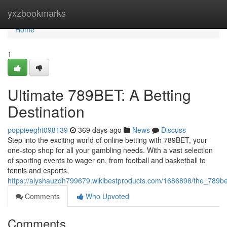
Home
yxzbookmarks
Home
1
Ultimate 789BET: A Betting
Destination
poppieeght098139
369 days ago
News
Discuss
Step into the exciting world of online betting with 789BET, your
one-stop shop for all your gambling needs. With a vast selection
of sporting events to wager on, from football and basketball to
tennis and esports,
https://alyshauzdh799679.wikibestproducts.com/1686898/the_789be
Comments
Who Upvoted
Comments