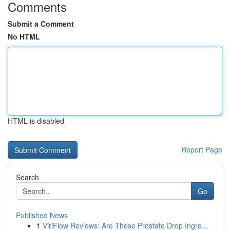
Comments
Submit a Comment
No HTML
HTML is disabled
Report Page
Search
Go
Published News
1
ViriFlow Reviews: Are These Prostate Drop Ingre...