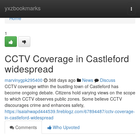
Home
yxzbookmarks
Togg
navi
Home
1
CCTV Coverage in Castleford
widespread
marvinygpk295400
368 days ago
News
Discuss
CCTV coverage within the bustling town of Castleford has
become ongoing debate. Citizens hold varying views on the scope
to which CCTV observes public zones. Some believe CCTV
discourages crime and enhances safety,
https://isaiahwapd444539.fireblogz.com/67894487/cctv-coverage-
in-castleford-widespread
Comments
Who Upvoted