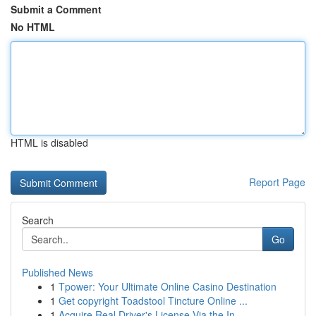
Submit a Comment
No HTML
HTML is disabled
Report Page
Search
Go
Published News
1
Tpower: Your Ultimate Online Casino Destination
1
Get copyright Toadstool Tincture Online ...
1
Acquire Real Driver's License Via the In...