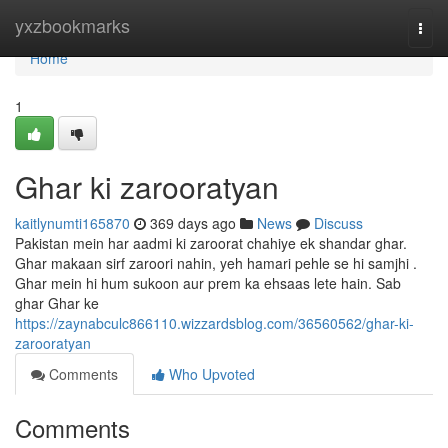
Home
yxzbookmarks
Togg
navi
Home
1
Ghar ki zarooratyan
kaitlynumti165870
369 days ago
News
Discuss
Pakistan mein har aadmi ki zaroorat chahiye ek shandar ghar.
Ghar makaan sirf zaroori nahin, yeh hamari pehle se hi samjhi .
Ghar mein hi hum sukoon aur prem ka ehsaas lete hain. Sab
ghar Ghar ke
https://zaynabculc866110.wizzardsblog.com/36560562/ghar-ki-
zarooratyan
Comments
Who Upvoted
Comments