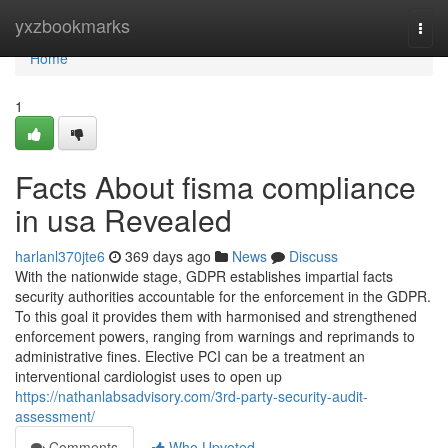
Home
yxzbookmarks
Togg
navi
Home
1
Facts About fisma compliance
in usa Revealed
harlanl370jte6
369 days ago
News
Discuss
With the nationwide stage, GDPR establishes impartial facts
security authorities accountable for the enforcement in the GDPR.
To this goal it provides them with harmonised and strengthened
enforcement powers, ranging from warnings and reprimands to
administrative fines. Elective PCI can be a treatment an
interventional cardiologist uses to open up
https://nathanlabsadvisory.com/3rd-party-security-audit-
assessment/
Comments
Who Upvoted