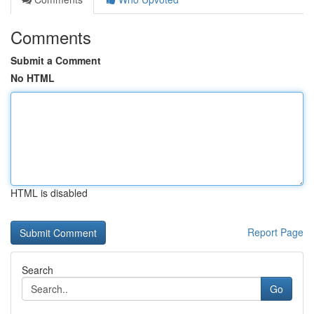
Comments
Submit a Comment
No HTML
HTML is disabled
Report Page
Search
Go