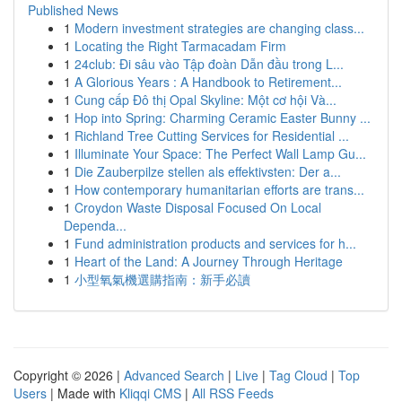
Published News
1
Modern investment strategies are changing class...
1
Locating the Right Tarmacadam Firm
1
24club: Đi sâu vào Tập đoàn Dẫn đầu trong L...
1
A Glorious Years : A Handbook to Retirement...
1
Cung cấp Đô thị Opal Skyline: Một cơ hội Và...
1
Hop into Spring: Charming Ceramic Easter Bunny ...
1
Richland Tree Cutting Services for Residential ...
1
Illuminate Your Space: The Perfect Wall Lamp Gu...
1
Die Zauberpilze stellen als effektivsten: Der a...
1
How contemporary humanitarian efforts are trans...
1
Croydon Waste Disposal Focused On Local
Dependa...
1
Fund administration products and services for h...
1
Heart of the Land: A Journey Through Heritage
1
小型氧氣機選購指南：新手必讀
Copyright © 2026 |
Advanced Search
|
Live
|
Tag Cloud
|
Top
Users
| Made with
Kliqqi CMS
|
All RSS Feeds