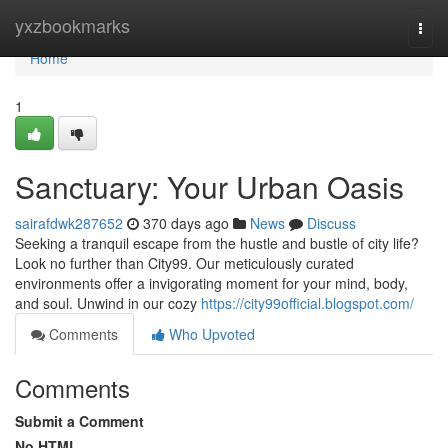
Home
yxzbookmarks
Togg
navi
Home
1
Sanctuary: Your Urban Oasis
sairafdwk287652
370 days ago
News
Discuss
Seeking a tranquil escape from the hustle and bustle of city life?
Look no further than City99. Our meticulously curated
environments offer a invigorating moment for your mind, body,
and soul. Unwind in our cozy
https://city99official.blogspot.com/
Comments
Who Upvoted
Comments
Submit a Comment
No HTML