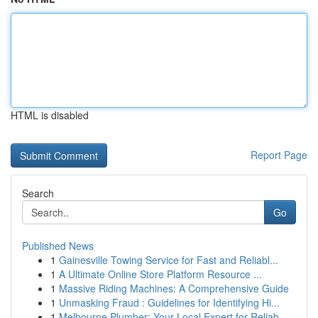
HTML is disabled
Report Page
Search
Go
Published News
1
Gainesville Towing Service for Fast and Reliabl...
1
A Ultimate Online Store Platform Resource ...
1
Massive Riding Machines: A Comprehensive Guide
1
Unmasking Fraud : Guidelines for Identifying Hi...
1
Melbourne Plumber: Your Local Expert for Reliab...