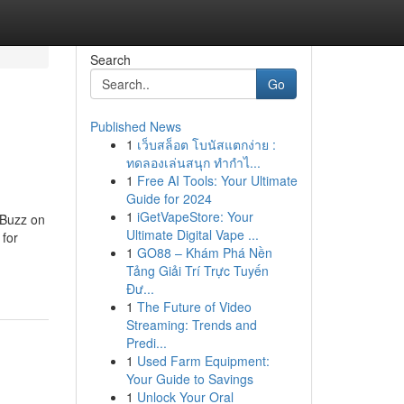
Search
Go
Published News
1
เว็บสล็อต โบนัสแตกง่าย :
ทดลองเล่นสนุก ทำกำไ...
1
Free AI Tools: Your Ultimate
Guide for 2024
1
iGetVapeStore: Your
 Buzz on
Ultimate Digital Vape ...
for
1
GO88 – Khám Phá Nền
Tảng Giải Trí Trực Tuyến
Đư...
1
The Future of Video
Streaming: Trends and
Predi...
1
Used Farm Equipment:
Your Guide to Savings
1
Unlock Your Oral