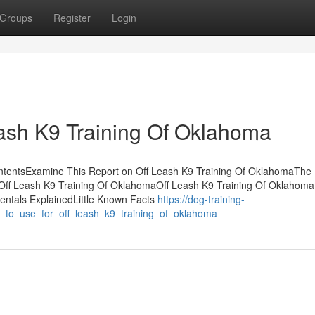
Groups
Register
Login
ash K9 Training Of Oklahoma
ontentsExamine This Report on Off Leash K9 Training Of OklahomaThe
Off Leash K9 Training Of OklahomaOff Leash K9 Training Of Oklahoma 
ntals ExplainedLittle Known Facts
https://dog-training-
y_to_use_for_off_leash_k9_training_of_oklahoma