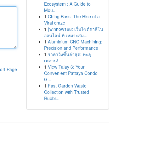
Ecosystem : A Guide to
Mou...
1
Ching Boss: The Rise of a
Viral craze
1
{winnow168: เว็บไซต์คาสิโน
ออนไลน์ ที่ เหมาะสม...
1
Aluminium CNC Machining:
Precision and Performance
1
ราคาวิ่งขึ้นล่าสุด: ทะลุ
เพดาน!
1
View Talay 6: Your
ort Page
Convenient Pattaya Condo
G...
1
Fast Garden Waste
Collection with Trusted
Rubbi...