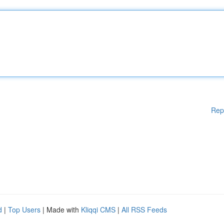
Rep
d
|
Top Users
| Made with
Kliqqi CMS
|
All RSS Feeds