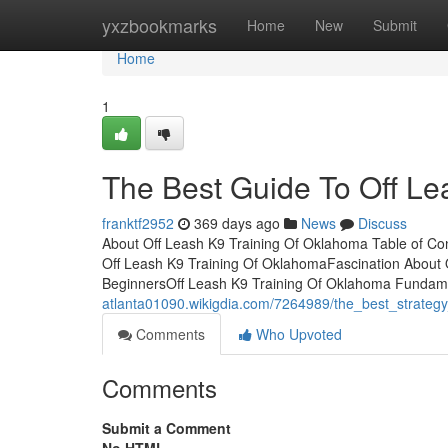
Home
yxzbookmarks
Home
New
Submit
Home
1
The Best Guide To Off Le
franktf2952
369 days ago
News
Discuss
About Off Leash K9 Training Of Oklahoma Table of C
Off Leash K9 Training Of OklahomaFascination About 
BeginnersOff Leash K9 Training Of Oklahoma Fundame
atlanta01090.wikigdia.com/7264989/the_best_strateg
Comments
Who Upvoted
Comments
Submit a Comment