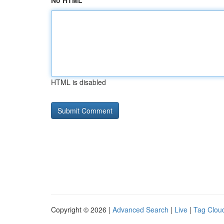
No HTML
HTML is disabled
Copyright © 2026 |
Advanced Search
|
Live
|
Tag Clou