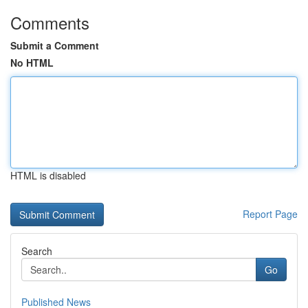
Comments
Submit a Comment
No HTML
HTML is disabled
Report Page
Search
Go
Published News