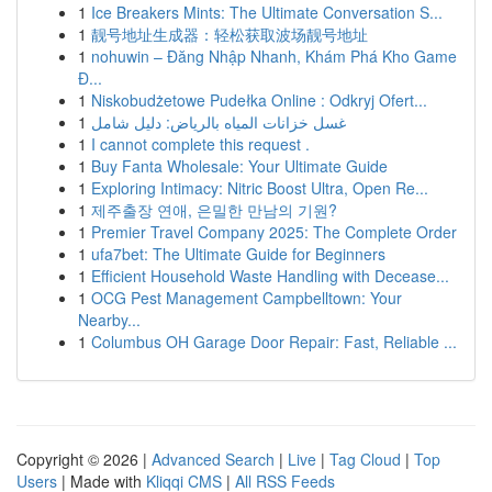
1
Ice Breakers Mints: The Ultimate Conversation S...
1
靓号地址生成器：轻松获取波场靓号地址
1
nohuwin – Đăng Nhập Nhanh, Khám Phá Kho Game
Đ...
1
Niskobudżetowe Pudełka Online : Odkryj Ofert...
1
غسل خزانات المياه بالرياض: دليل شامل
1
I cannot complete this request .
1
Buy Fanta Wholesale: Your Ultimate Guide
1
Exploring Intimacy: Nitric Boost Ultra, Open Re...
1
제주출장 연애, 은밀한 만남의 기원?
1
Premier Travel Company 2025: The Complete Order
1
ufa7bet: The Ultimate Guide for Beginners
1
Efficient Household Waste Handling with Decease...
1
OCG Pest Management Campbelltown: Your
Nearby...
1
Columbus OH Garage Door Repair: Fast, Reliable ...
Copyright © 2026 |
Advanced Search
|
Live
|
Tag Cloud
|
Top
Users
| Made with
Kliqqi CMS
|
All RSS Feeds