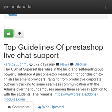
Home
yxzbookmarks
Togg
navi
Home
1
Top Guidelines Of prestashop
live chat support
karelp258bhm8
372 days ago
News
Discuss
The USP of Superset lies while in the lucid and self-leading but
powerful interface A just one-stop Resolution for conclusion-to-
finish Placement providers, ranging from productive corporate
outreach tracking to some seamless communication with the
Admins over the four campuses among them selves in addition to
with the students. The remains,
https://www.presta-addons-
modules.com
Comments
Who Upvoted