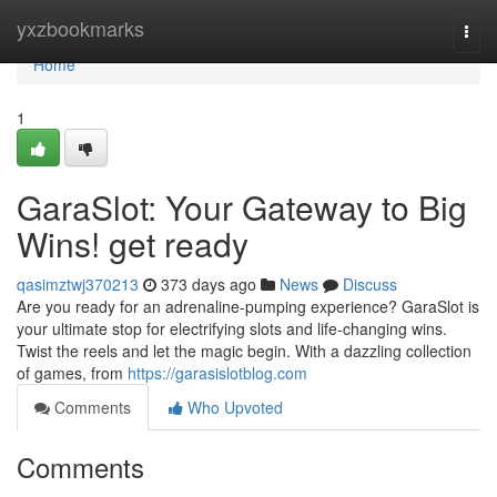
Home
yxzbookmarks
Togg
navi
Home
1
GaraSlot: Your Gateway to Big
Wins! get ready
qasimztwj370213
373 days ago
News
Discuss
Are you ready for an adrenaline-pumping experience? GaraSlot is
your ultimate stop for electrifying slots and life-changing wins.
Twist the reels and let the magic begin. With a dazzling collection
of games, from
https://garasislotblog.com
Comments
Who Upvoted
Comments