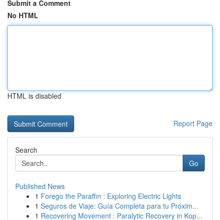
Submit a Comment
No HTML
HTML is disabled
Report Page
Search
Go
Published News
1
Forego the Paraffin : Exploring Electric Lights
1
Seguros de Viaje: Guía Completa para tu Próxim...
1
Recovering Movement : Paralytic Recovery in Kop...