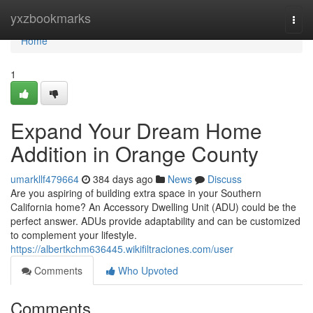
Home
yxzbookmarks
Togg
navi
Home
1
Expand Your Dream Home
Addition in Orange County
umarkllf479664
384 days ago
News
Discuss
Are you aspiring of building extra space in your Southern
California home? An Accessory Dwelling Unit (ADU) could be the
perfect answer. ADUs provide adaptability and can be customized
to complement your lifestyle.
https://albertkchm636445.wikifiltraciones.com/user
Comments
Who Upvoted
Comments