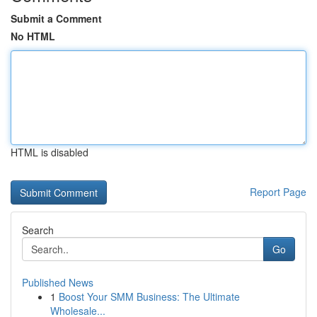
Submit a Comment
No HTML
HTML is disabled
Report Page
Search
Go
Published News
1
Boost Your SMM Business: The Ultimate
Wholesale...