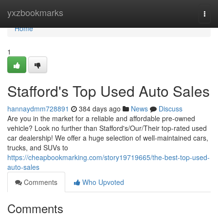
Home
yxzbookmarks
Togg
navi
Home
1
Stafford's Top Used Auto Sales
hannaydmm728891
384 days ago
News
Discuss
Are you in the market for a reliable and affordable pre-owned
vehicle? Look no further than Stafford's/Our/Their top-rated used
car dealership! We offer a huge selection of well-maintained cars,
trucks, and SUVs to
https://cheapbookmarking.com/story19719665/the-best-top-used-
auto-sales
Comments
Who Upvoted
Comments