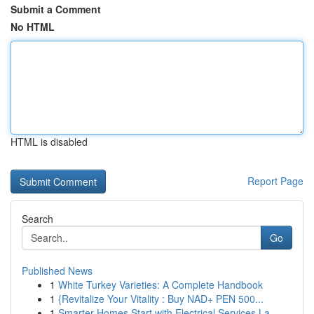
Submit a Comment
No HTML
HTML is disabled
Report Page
Search
Go
Published News
1
White Turkey Varieties: A Complete Handbook
1
{Revitalize Your Vitality : Buy NAD+ PEN 500...
1
Smarter Homes Start with Electrical Services La...